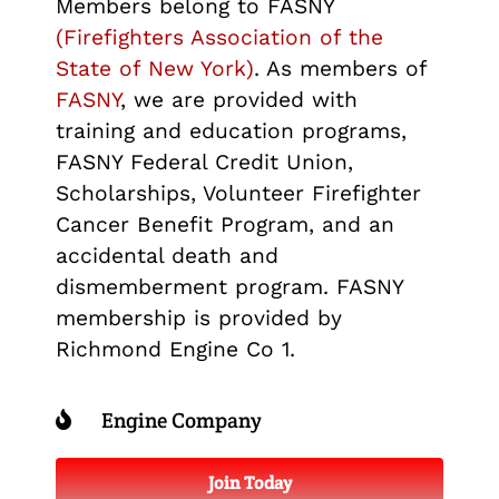
Members belong to FASNY
(Firefighters Association of the
State of New York)
. As members of
FASNY
, we are provided with
training and education programs,
FASNY Federal Credit Union,
Scholarships, Volunteer Firefighter
Cancer Benefit Program, and an
accidental death and
dismemberment program. FASNY
membership is provided by
Richmond Engine Co 1.
Engine Company
Join Today