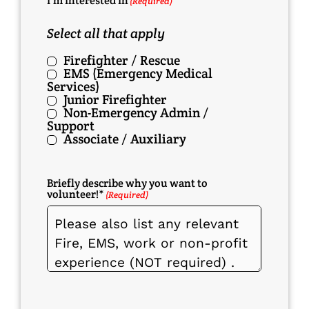
I'm Interested In
(Required)
Select all that apply
Firefighter / Rescue
EMS (Emergency Medical
Services)
Junior Firefighter
Non-Emergency Admin /
Support
Associate / Auxiliary
Briefly describe why you want to
volunteer!*
(Required)