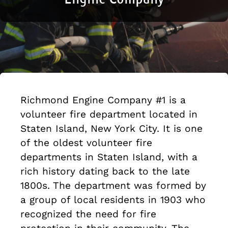
Richmond Engine Company #1 is a
volunteer fire department located in
Staten Island, New York City. It is one
of the oldest volunteer fire
departments in Staten Island, with a
rich history dating back to the late
1800s. The department was formed by
a group of local residents in 1903 who
recognized the need for fire