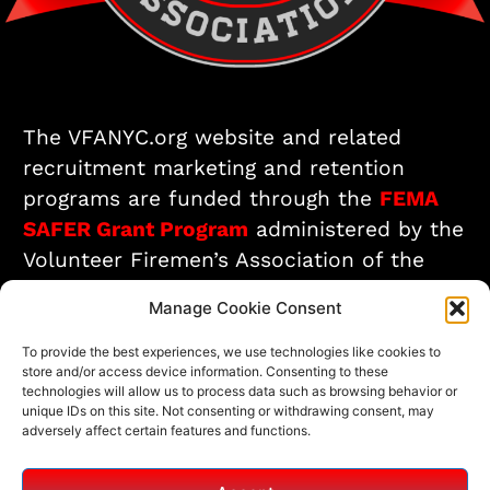
The VFANYC.org website and related
recruitment marketing and retention
programs are funded through the
FEMA
SAFER Grant Program
administered by the
Volunteer Firemen’s Association of the
City of New York.
Manage Cookie Consent
To provide the best experiences, we use technologies like cookies to
Interested in Joining? Start Here!
store and/or access device information. Consenting to these
technologies will allow us to process data such as browsing behavior or
unique IDs on this site. Not consenting or withdrawing consent, may
adversely affect certain features and functions.
© All rights reserved
Fire/EMS Department Websites, Hosting & Support Powered By