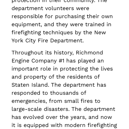
protection in their community. The
department volunteers were
responsible for purchasing their own
equipment, and they were trained in
firefighting techniques by the New
York City Fire Department.
Throughout its history, Richmond
Engine Company #1 has played an
important role in protecting the lives
and property of the residents of
Staten Island. The department has
responded to thousands of
emergencies, from small fires to
large-scale disasters. The department
has evolved over the years, and now
it is equipped with modern firefighting