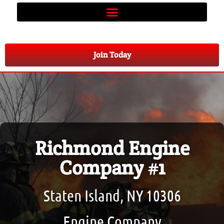
Join Today
Richmond Engine
Company #1
Staten Island, NY 10306
Engine Company