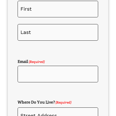
Email
(Required)
Where Do You Live?
(Required)