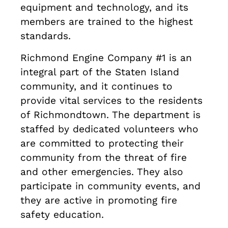
equipment and technology, and its
members are trained to the highest
standards.
Richmond Engine Company #1 is an
integral part of the Staten Island
community, and it continues to
provide vital services to the residents
of Richmondtown. The department is
staffed by dedicated volunteers who
are committed to protecting their
community from the threat of fire
and other emergencies. They also
participate in community events, and
they are active in promoting fire
safety education.