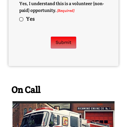
Yes, I understand this is a volunteer (non-
paid) opportunity.
(Required)
Yes
Submit
On Call