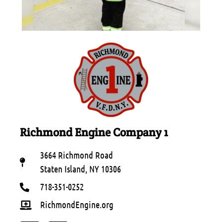
Richmond Engine Company 1
3664 Richmond Road
Staten Island, NY 10306
718-351-0252
RichmondEngine.org