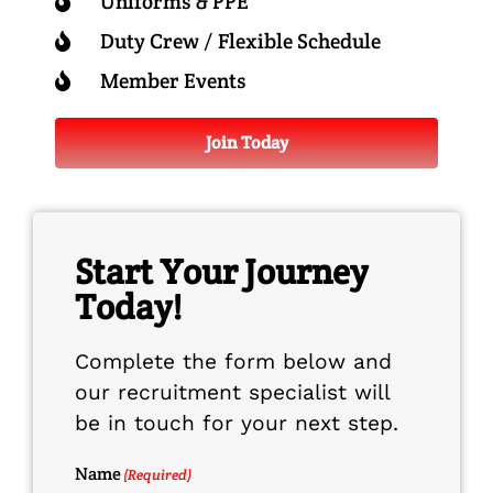
Uniforms & PPE
Duty Crew / Flexible Schedule
Member Events
Join Today
Start Your Journey
Today!
Complete the form below and
our recruitment specialist will
be in touch for your next step.
Name
(Required)