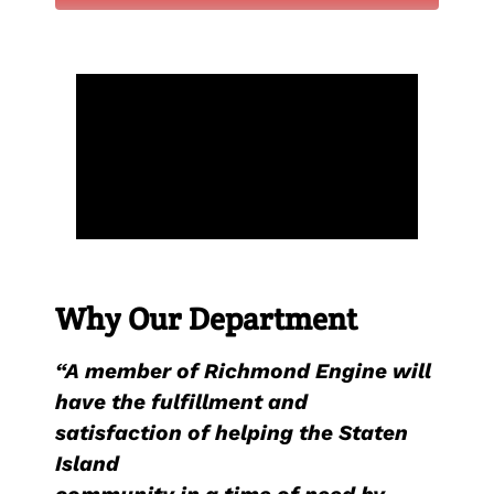
Why Our Department
“A member of Richmond Engine will
have the fulfillment and
satisfaction of helping the Staten
Island