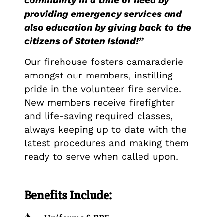
community in a time of need by
providing emergency services and
also education by giving back to the
citizens of Staten Island!”
Our firehouse fosters camaraderie
amongst our members, instilling
pride in the volunteer fire service.
New members receive firefighter
and life-saving required classes,
always keeping up to date with the
latest procedures and making them
ready to serve when called upon.
Benefits Include: