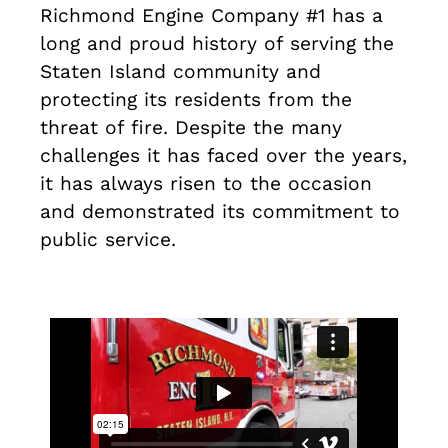
Richmond Engine Company #1 has a
long and proud history of serving the
Staten Island community and
protecting its residents from the
threat of fire. Despite the many
challenges it has faced over the years,
it has always risen to the occasion
and demonstrated its commitment to
public service.