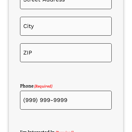
Phone
(Required)