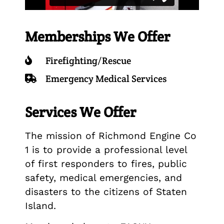
Memberships We Offer
Firefighting/Rescue
Emergency Medical Services
Services We Offer
The mission of Richmond Engine Co
1 is to provide a professional level
of first responders to fires, public
safety, medical emergencies, and
disasters to the citizens of Staten
Island.