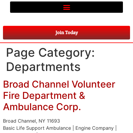
Join Today
Page Category:
Departments
Broad Channel Volunteer
Fire Department &
Ambulance Corp.
Broad Channel, NY 11693
Basic Life Support Ambulance | Engine Company |