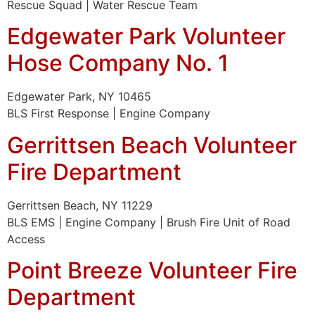
Rescue Squad | Water Rescue Team
Edgewater Park Volunteer
Hose Company No. 1
Edgewater Park, NY 10465
BLS First Response | Engine Company
Gerrittsen Beach Volunteer
Fire Department
Gerrittsen Beach, NY 11229
BLS EMS | Engine Company | Brush Fire Unit of Road
Access
Point Breeze Volunteer Fire
Department