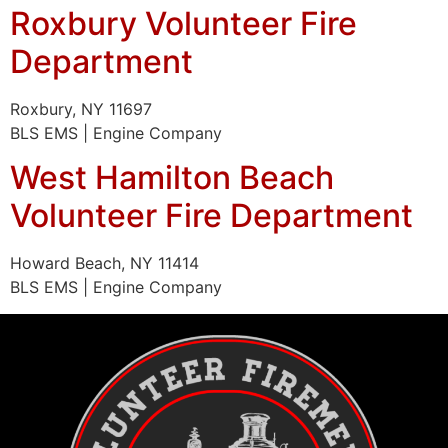
Roxbury Volunteer Fire
Department
Roxbury, NY 11697
BLS EMS | Engine Company
West Hamilton Beach
Volunteer Fire Department
Howard Beach, NY 11414
BLS EMS | Engine Company