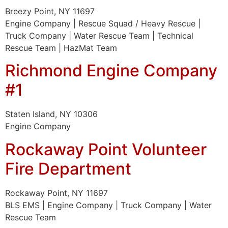
Breezy Point, NY 11697
Engine Company | Rescue Squad / Heavy Rescue |
Truck Company | Water Rescue Team | Technical
Rescue Team | HazMat Team
Richmond Engine Company
#1
Staten Island, NY 10306
Engine Company
Rockaway Point Volunteer
Fire Department
Rockaway Point, NY 11697
BLS EMS | Engine Company | Truck Company | Water
Rescue Team