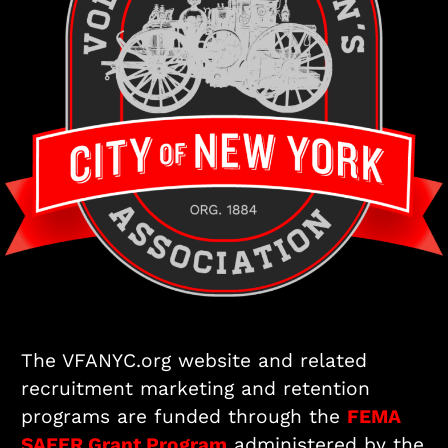
The VFANYC.org website and related
recruitment marketing and retention
programs are funded through the
FEMA
SAFER Grant Program
administered by the